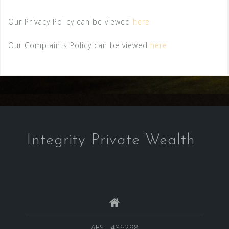
Our Privacy Policy can be viewed
here
Our Complaints Policy can be viewed
here
Integrity Private Wealth
AFSL 436298